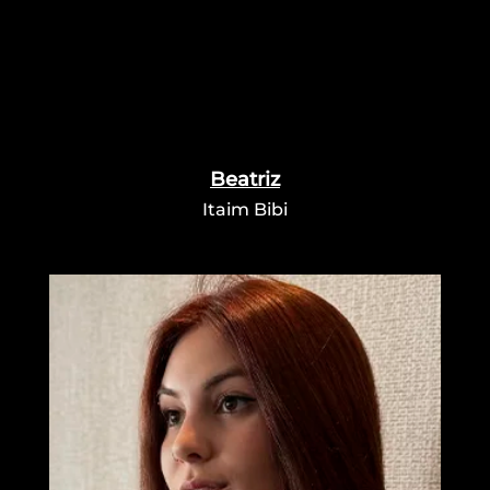
Beatriz
Itaim Bibi