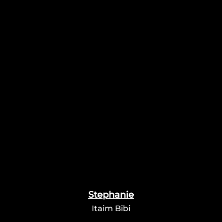
Stephanie
Itaim Bibi