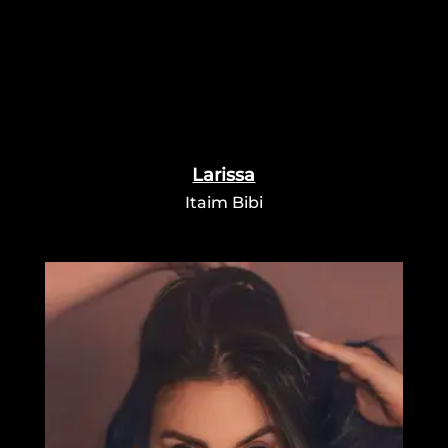
Larissa
Itaim Bibi