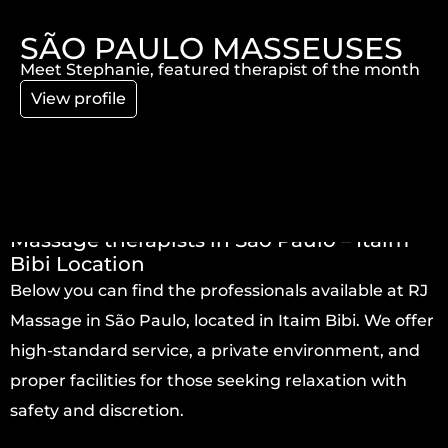
SÃO PAULO MASSEUSES
Meet Stephanie, featured therapist of the month
View profile
Massage therapists in São Paulo – Itaim
Bibi Location
Below you can find the professionals available at RJ
Massage in São Paulo, located in Itaim Bibi. We offer
high-standard service, a private environment, and
proper facilities for those seeking relaxation with
safety and discretion.