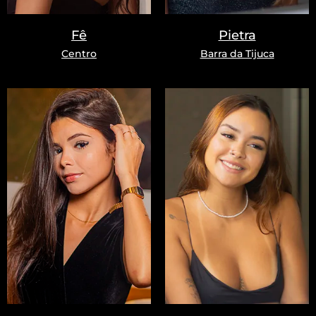
Fê
Pietra
Centro
Barra da Tijuca