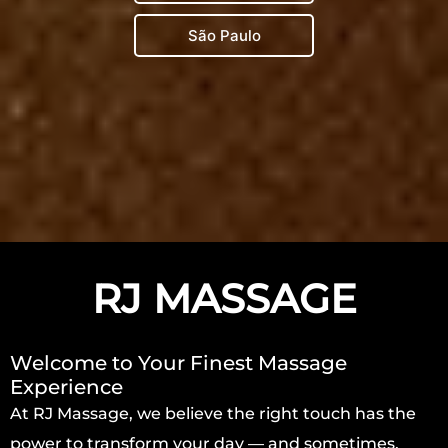
São Paulo
RJ MASSAGE
Welcome to Your Finest Massage
Experience
At RJ Massage, we believe the right touch has the
power to transform your day — and sometimes,