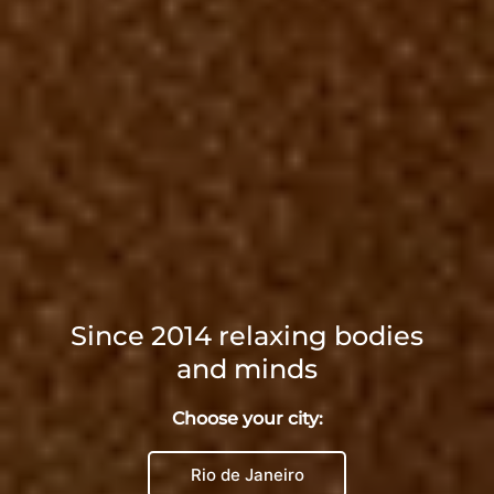
Since 2014 relaxing bodies
and minds
Choose your city:
Rio de Janeiro