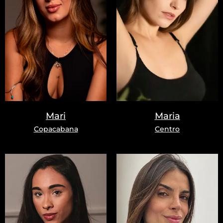
Mari
Maria
Copacabana
Centro