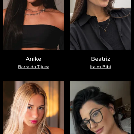
Anike
Beatriz
Barra da Tijuca
Itaim Bibi