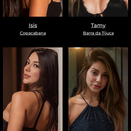
Isis
Tamy
Copacabana
Barra da Tijuca