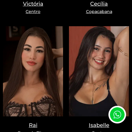
Victória
Cecília
Centro
Copacabana
Rai
Isabelle