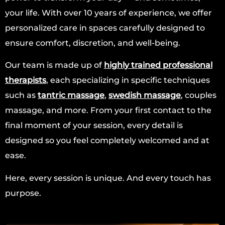
your life. With over 10 years of experience, we offer
personalized care in spaces carefully designed to
ensure comfort, discretion, and well-being.
Our team is made up of
highly trained professional
therapists
, each specializing in specific techniques
such as
tantric massage
,
swedish massage
, couples
massage, and more. From your first contact to the
final moment of your session, every detail is
designed so you feel completely welcomed and at
ease.
Here, every session is unique. And every touch has
purpose.