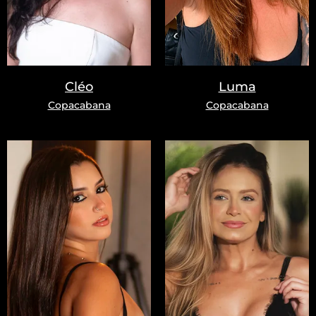
Cléo
Luma
Copacabana
Copacabana