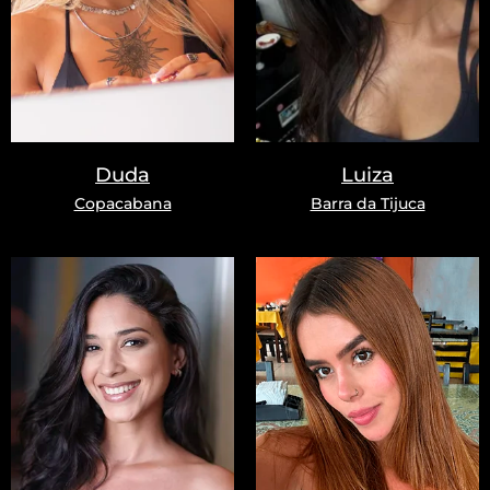
Duda
Luiza
Copacabana
Barra da Tijuca