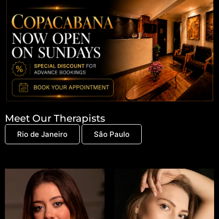
Meet Our Therapists
Rio de Janeiro
São Paulo