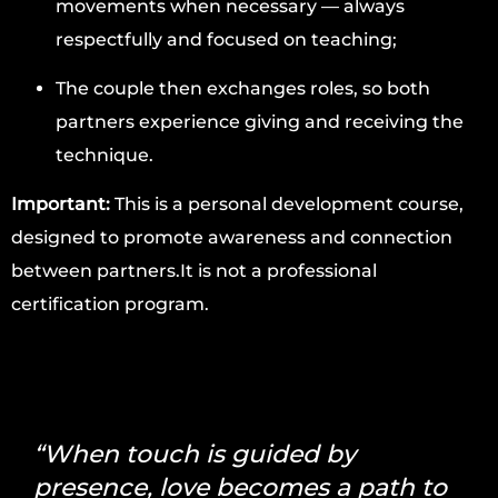
movements when necessary — always
respectfully and focused on teaching;
The couple then exchanges roles, so both
partners experience giving and receiving the
technique.
Important:
This is a personal development course,
designed to promote awareness and connection
between partners.It is not a professional
certification program.
“When touch is guided by
presence, love becomes a path to