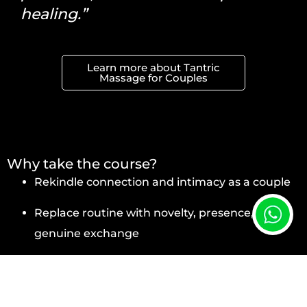
healing.”
Learn more about Tantric
Massage for Couples
Why take the course?
Rekindle connection and intimacy as a couple
Replace routine with novelty, presence, and
genuine exchange
Overcome emotional blocks and improve
intimate communication