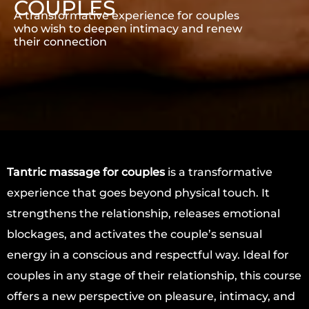
COUPLES
A transformative experience for couples
who wish to deepen intimacy and renew
their connection
Tantric massage for couples
is a transformative
experience that goes beyond physical touch. It
strengthens the relationship, releases emotional
blockages, and activates the couple’s sensual
energy in a conscious and respectful way. Ideal for
couples in any stage of their relationship, this course
offers a new perspective on pleasure, intimacy, and