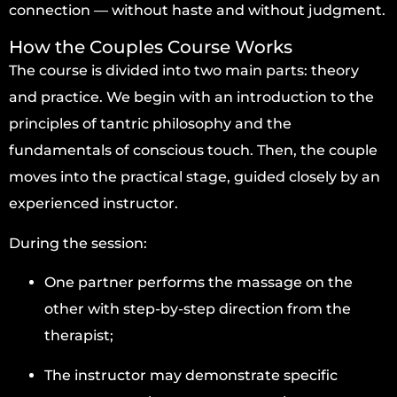
connection — without haste and without judgment.
How the Couples Course Works
The course is divided into two main parts: theory
and practice. We begin with an introduction to the
principles of tantric philosophy and the
fundamentals of conscious touch. Then, the couple
moves into the practical stage, guided closely by an
experienced instructor.
During the session:
One partner performs the massage on the
other with step-by-step direction from the
therapist;
The instructor may demonstrate specific