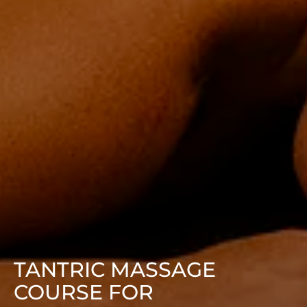
TANTRIC MASSAGE
COURSE FOR